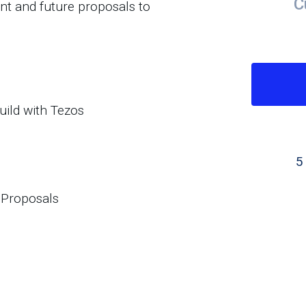
C
nt and future proposals to
uild with Tezos
5
 Proposals