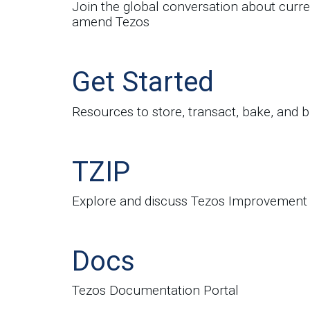
Join the global conversation about curre
amend Tezos
Get Started
Resources to store, transact, bake, and b
TZIP
Explore and discuss Tezos Improvement
Docs
Tezos Documentation Portal