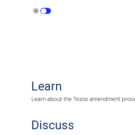
Learn
Learn about the Tezos amendment proc
Discuss