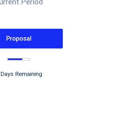
urrent Period
Proposal
 Days Remaining